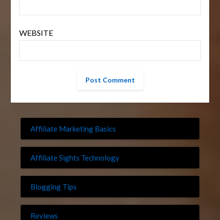
WEBSITE
Affiliate Marketing Basics
Affiliate Sights Technology
Blogging Tips
Reviews