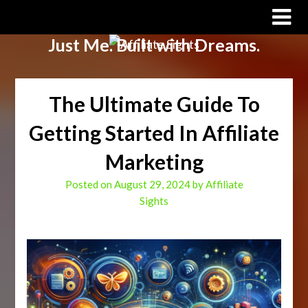
Affiliate Sights
Just Me. Built with Dreams.
The Ultimate Guide To
Getting Started In Affiliate
Marketing
Posted on
August 29, 2024
by
Affiliate
Sights