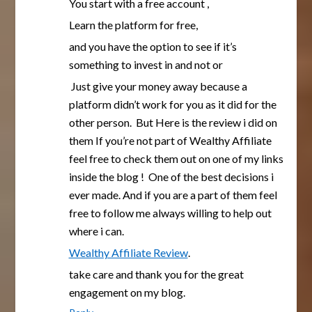
You start with a free account ,
Learn the platform for free,
and you have the option to see if it’s
something to invest in and not or
Just give your money away because a
platform didn’t work for you as it did for the
other person. But Here is the review i did on
them If you’re not part of Wealthy Affiliate
feel free to check them out on one of my links
inside the blog ! One of the best decisions i
ever made. And if you are a part of them feel
free to follow me always willing to help out
where i can.
Wealthy Affiliate Review
.
take care and thank you for the great
engagement on my blog.