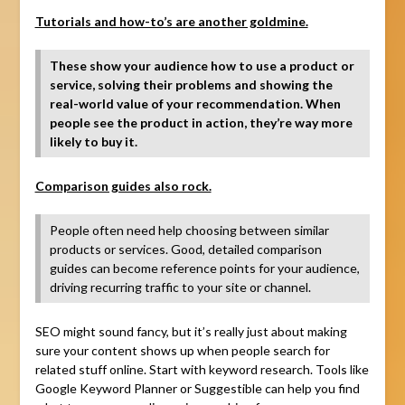
Tutorials and how-to’s are another goldmine.
These show your audience how to use a product or
service, solving their problems and showing the
real-world value of your recommendation. When
people see the product in action, they’re way more
likely to buy it.
Comparison guides also rock.
People often need help choosing between similar
products or services. Good, detailed comparison
guides can become reference points for your audience,
driving recurring traffic to your site or channel.
SEO might sound fancy, but it’s really just about making
sure your content shows up when people search for
related stuff online. Start with keyword research. Tools like
Google Keyword Planner or Suggestible can help you find