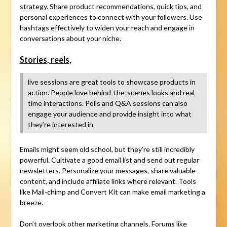
strategy. Share product recommendations, quick tips, and
personal experiences to connect with your followers. Use
hashtags effectively to widen your reach and engage in
conversations about your niche.
Stories, reels,
live sessions are great tools to showcase products in
action. People love behind-the-scenes looks and real-
time interactions. Polls and Q&A sessions can also
engage your audience and provide insight into what
they’re interested in.
Emails might seem old school, but they’re still incredibly
powerful. Cultivate a good email list and send out regular
newsletters. Personalize your messages, share valuable
content, and include affiliate links where relevant. Tools
like Mail-chimp and Convert Kit can make email marketing a
breeze.
Don’t overlook other marketing channels. Forums like