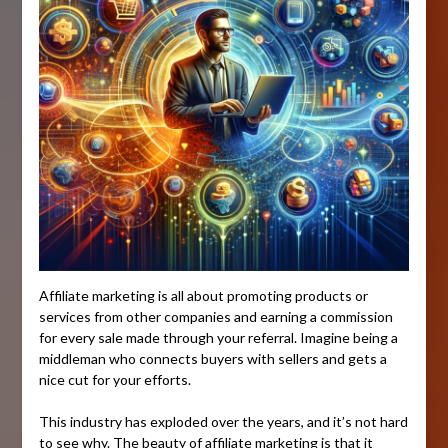
Affiliate marketing is all about promoting products or
services from other companies and earning a commission
for every sale made through your referral. Imagine being a
middleman who connects buyers with sellers and gets a
nice cut for your efforts.
This industry has exploded over the years, and it’s not hard
to see why. The beauty of affiliate marketing is that it