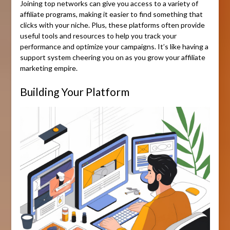
Joining top networks can give you access to a variety of
affiliate programs, making it easier to find something that
clicks with your niche. Plus, these platforms often provide
useful tools and resources to help you track your
performance and optimize your campaigns. It’s like having a
support system cheering you on as you grow your affiliate
marketing empire.
Building Your Platform