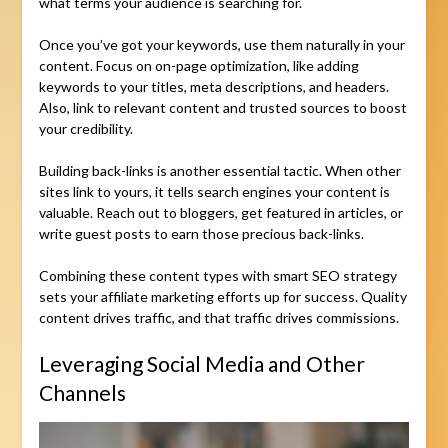
what terms your audience is searching for.
Once you’ve got your keywords, use them naturally in your
content. Focus on on-page optimization, like adding
keywords to your titles, meta descriptions, and headers.
Also, link to relevant content and trusted sources to boost
your credibility.
Building back-links is another essential tactic. When other
sites link to yours, it tells search engines your content is
valuable. Reach out to bloggers, get featured in articles, or
write guest posts to earn those precious back-links.
Combining these content types with smart SEO strategy
sets your affiliate marketing efforts up for success. Quality
content drives traffic, and that traffic drives commissions.
Leveraging Social Media and Other
Channels