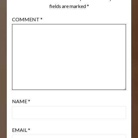
fields are marked
*
COMMENT
*
NAME
*
EMAIL
*