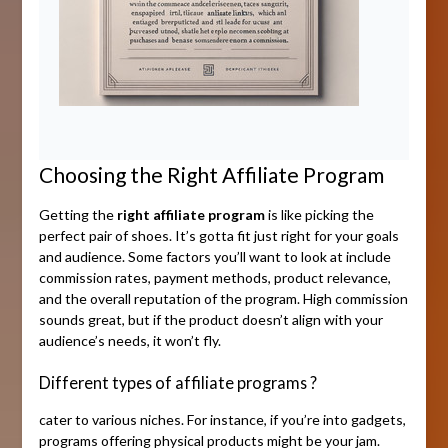
Choosing the Right Affiliate Program
Getting the
right affiliate program
is like picking the
perfect pair of shoes. It’s gotta fit just right for your goals
and audience. Some factors you’ll want to look at include
commission rates, payment methods, product relevance,
and the overall reputation of the program. High commission
sounds great, but if the product doesn’t align with your
audience’s needs, it won’t fly.
Different types of affiliate programs ?
cater to various niches. For instance, if you’re into gadgets,
programs offering physical products might be your jam.