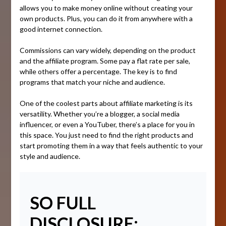
allows you to make money online without creating your
own products. Plus, you can do it from anywhere with a
good internet connection.
Commissions can vary widely, depending on the product
and the affiliate program. Some pay a flat rate per sale,
while others offer a percentage. The key is to find
programs that match your niche and audience.
One of the coolest parts about affiliate marketing is its
versatility. Whether you’re a blogger, a social media
influencer, or even a YouTuber, there’s a place for you in
this space. You just need to find the right products and
start promoting them in a way that feels authentic to your
style and audience.
SO FULL
DISCLOSURE: