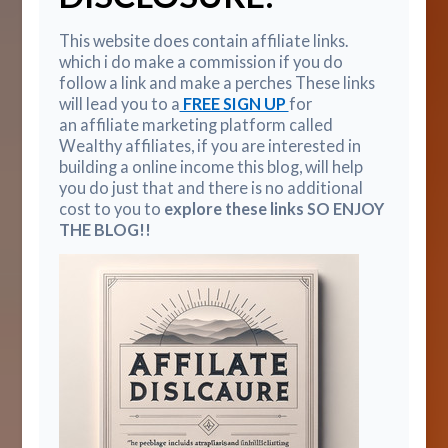
This website does contain affiliate links.
which i do make a commission if you do
follow a link and make a perches These links
will lead you to a
FREE SIGN UP
for
an affiliate marketing platform called
Wealthy affiliates, if you are interested in
building a online income this blog, will help
you do just that and there is no additional
cost to you to
explore these links SO ENJOY
THE BLOG!!