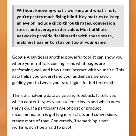
Without knowing what’s working and what’s not,
you’re pretty much flying blind. Key metrics to keep
an eye on include click-through rates, conversion
rates, and average order value. Most affiliate
networks provide dashboards with these stats,
making it easier to stay on top of your game.
Google Analytics is another powerful tool. It can show you
where your traffic is coming from, what pages are
performing well, and how users interact with your site. This
data helps you understand your audience’s behavior,
guiding you to tweak your strategies for better results.
Think of analyzing data as getting feedback. It tells you
which content types your audience loves and which ones
they skip. If a particular type of post or product
recommendation is getting more clicks and conversions,
create more of that. Conversely, if something’s not
working, don’t be afraid to pivot.