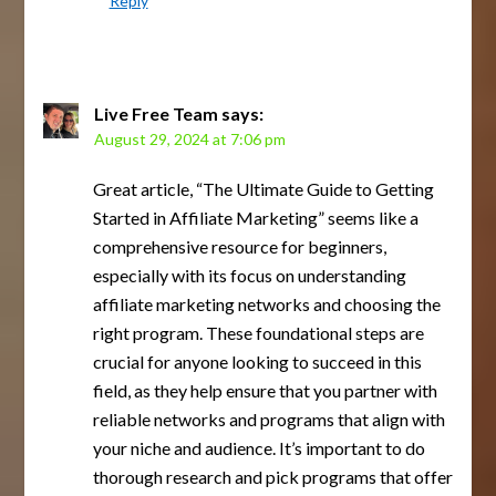
Reply
Live Free Team
says:
August 29, 2024 at 7:06 pm
Great article, “The Ultimate Guide to Getting
Started in Affiliate Marketing” seems like a
comprehensive resource for beginners,
especially with its focus on understanding
affiliate marketing networks and choosing the
right program. These foundational steps are
crucial for anyone looking to succeed in this
field, as they help ensure that you partner with
reliable networks and programs that align with
your niche and audience. It’s important to do
thorough research and pick programs that offer