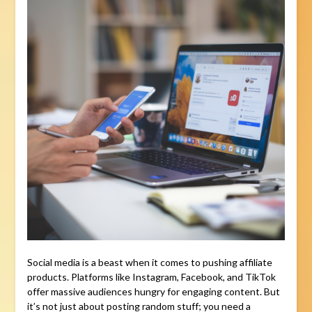
Social media is a beast when it comes to pushing affiliate
products. Platforms like Instagram, Facebook, and TikTok
offer massive audiences hungry for engaging content. But
it’s not just about posting random stuff; you need a