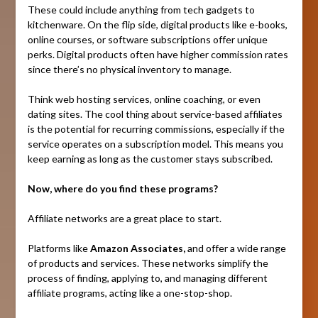
These could include anything from tech gadgets to
kitchenware. On the flip side, digital products like e-books,
online courses, or software subscriptions offer unique
perks. Digital products often have higher commission rates
since there’s no physical inventory to manage.
Think web hosting services, online coaching, or even
dating sites. The cool thing about service-based affiliates
is the potential for recurring commissions, especially if the
service operates on a subscription model. This means you
keep earning as long as the customer stays subscribed.
Now, where do you find these programs?
Affiliate networks are a great place to start.
Platforms like
Amazon Associates,
and offer a wide range
of products and services. These networks simplify the
process of finding, applying to, and managing different
affiliate programs, acting like a one-stop-shop.