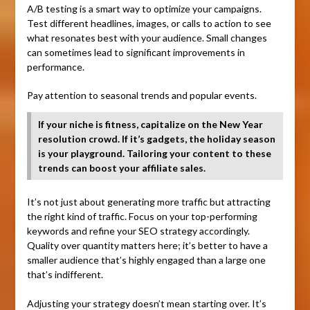
A/B testing is a smart way to optimize your campaigns.
Test different headlines, images, or calls to action to see
what resonates best with your audience. Small changes
can sometimes lead to significant improvements in
performance.
Pay attention to seasonal trends and popular events.
If your niche is fitness, capitalize on the New Year
resolution crowd. If it’s gadgets, the holiday season
is your playground. Tailoring your content to these
trends can boost your affiliate sales.
It’s not just about generating more traffic but attracting
the right kind of traffic. Focus on your top-performing
keywords and refine your SEO strategy accordingly.
Quality over quantity matters here; it’s better to have a
smaller audience that’s highly engaged than a large one
that’s indifferent.
Adjusting your strategy doesn’t mean starting over. It’s