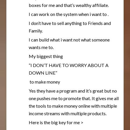
boxes for me and that’s wealthy affiliate.
I can work on the system when i want to .
I don’t have to sell anything to Friends and
Family.
I can build what i want not what someone
wants me to.
My biggest thing
“I DON’T HAVE TO WORRY ABOUT A
DOWN LINE”
to make money
Yes they have a program and it’s great but no
one pushes me to promote that. It gives me all
the tools to make money online with multiple
income streams with multiple products.
Here is the big key for me >