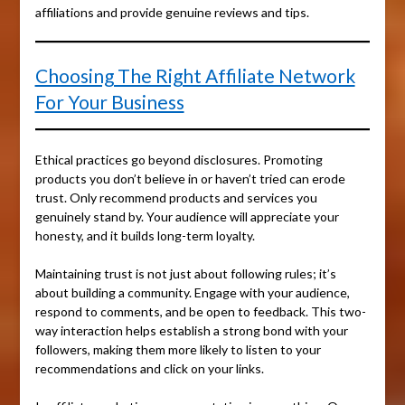
affiliations and provide genuine reviews and tips.
Choosing The Right Affiliate Network
For Your Business
Ethical practices go beyond disclosures. Promoting
products you don’t believe in or haven’t tried can erode
trust. Only recommend products and services you
genuinely stand by. Your audience will appreciate your
honesty, and it builds long-term loyalty.
Maintaining trust is not just about following rules; it’s
about building a community. Engage with your audience,
respond to comments, and be open to feedback. This two-
way interaction helps establish a strong bond with your
followers, making them more likely to listen to your
recommendations and click on your links.