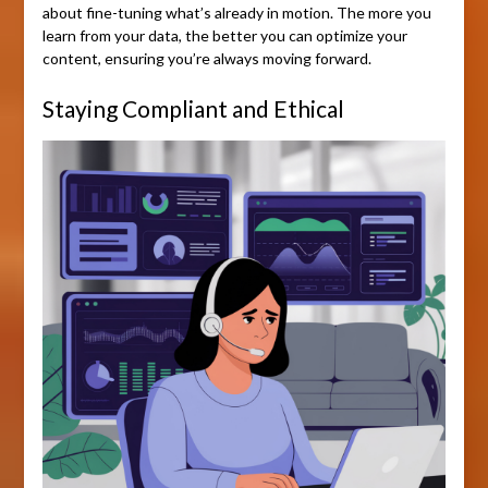
about fine-tuning what’s already in motion. The more you
learn from your data, the better you can optimize your
content, ensuring you’re always moving forward.
Staying Compliant and Ethical