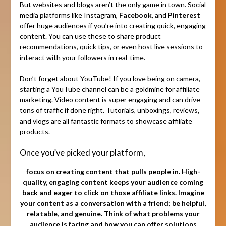
But websites and blogs aren’t the only game in town. Social
media platforms like Instagram,
Facebook
, and
Pinterest
offer huge audiences if you’re into creating quick, engaging
content. You can use these to share product
recommendations, quick tips, or even host live sessions to
interact with your followers in real-time.
Don’t forget about YouTube! If you love being on camera,
starting a YouTube channel can be a goldmine for affiliate
marketing. Video content is super engaging and can drive
tons of traffic if done right. Tutorials, unboxings, reviews,
and vlogs are all fantastic formats to showcase affiliate
products.
Once you’ve picked your platform,
focus on creating content that pulls people in. High-
quality, engaging content keeps your audience coming
back and eager to click on those affiliate links. Imagine
your content as a conversation with a friend; be helpful,
relatable, and genuine. Think of what problems your
audience is facing and how you can offer solutions