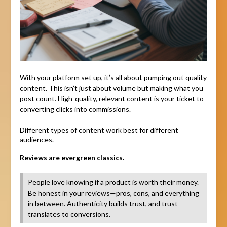
With your platform set up, it’s all about pumping out quality
content. This isn’t just about volume but making what you
post count. High-quality, relevant content is your ticket to
converting clicks into commissions.
Different types of content work best for different
audiences.
Reviews are evergreen classics.
People love knowing if a product is worth their money.
Be honest in your reviews—pros, cons, and everything
in between. Authenticity builds trust, and trust
translates to conversions.