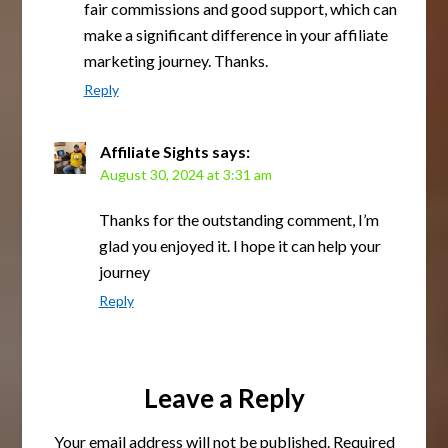
fair commissions and good support, which can
make a significant difference in your affiliate
marketing journey. Thanks.
Reply
Affiliate Sights
says:
August 30, 2024 at 3:31 am
Thanks for the outstanding comment, I’m
glad you enjoyed it. I hope it can help your
journey
Reply
Leave a Reply
Your email address will not be published.
Required