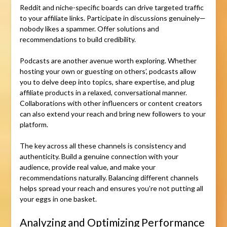
Reddit and niche-specific boards can drive targeted traffic
to your affiliate links. Participate in discussions genuinely—
nobody likes a spammer. Offer solutions and
recommendations to build credibility.
Podcasts are another avenue worth exploring. Whether
hosting your own or guesting on others’, podcasts allow
you to delve deep into topics, share expertise, and plug
affiliate products in a relaxed, conversational manner.
Collaborations with other influencers or content creators
can also extend your reach and bring new followers to your
platform.
The key across all these channels is consistency and
authenticity. Build a genuine connection with your
audience, provide real value, and make your
recommendations naturally. Balancing different channels
helps spread your reach and ensures you’re not putting all
your eggs in one basket.
Analyzing and Optimizing Performance