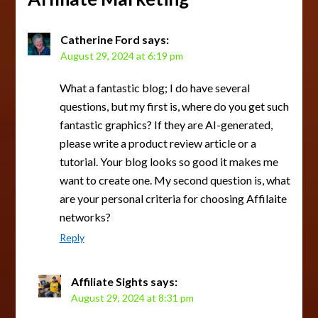
Catherine Ford
says:
August 29, 2024 at 6:19 pm
What a fantastic blog; I do have several
questions, but my first is, where do you get such
fantastic graphics? If they are AI-generated,
please write a product review article or a
tutorial. Your blog looks so good it makes me
want to create one. My second question is, what
are your personal criteria for choosing Affilaite
networks?
Reply
Affiliate Sights
says:
August 29, 2024 at 8:31 pm