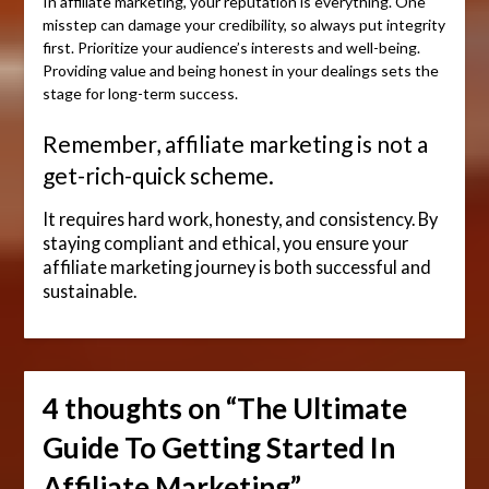
In affiliate marketing, your reputation is everything. One
misstep can damage your credibility, so always put integrity
first. Prioritize your audience’s interests and well-being.
Providing value and being honest in your dealings sets the
stage for long-term success.
Remember, affiliate marketing is not a
get-rich-quick scheme.
It requires hard work, honesty, and consistency. By
staying compliant and ethical, you ensure your
affiliate marketing journey is both successful and
sustainable.
4 thoughts on “
The Ultimate
Guide To Getting Started In
Affiliate Marketing
”