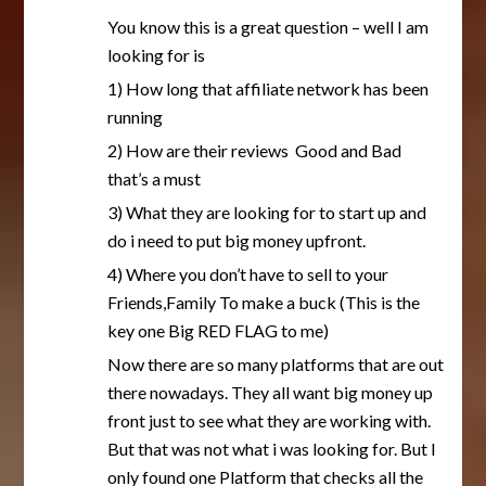
You know this is a great question – well I am
looking for is
1) How long that affiliate network has been
running
2) How are their reviews Good and Bad
that’s a must
3) What they are looking for to start up and
do i need to put big money upfront.
4) Where you don’t have to sell to your
Friends,Family To make a buck (This is the
key one Big RED FLAG to me)
Now there are so many platforms that are out
there nowadays. They all want big money up
front just to see what they are working with.
But that was not what i was looking for. But I
only found one Platform that checks all the