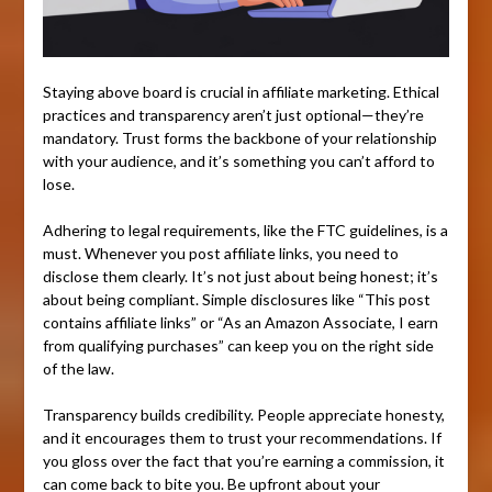
Staying above board is crucial in affiliate marketing. Ethical
practices and transparency aren’t just optional—they’re
mandatory. Trust forms the backbone of your relationship
with your audience, and it’s something you can’t afford to
lose.
Adhering to legal requirements, like the FTC guidelines, is a
must. Whenever you post affiliate links, you need to
disclose them clearly. It’s not just about being honest; it’s
about being compliant. Simple disclosures like “This post
contains affiliate links” or “As an Amazon Associate, I earn
from qualifying purchases” can keep you on the right side
of the law.
Transparency builds credibility. People appreciate honesty,
and it encourages them to trust your recommendations. If
you gloss over the fact that you’re earning a commission, it
can come back to bite you. Be upfront about your