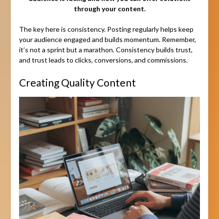
through your content.
The key here is consistency. Posting regularly helps keep
your audience engaged and builds momentum. Remember,
it’s not a sprint but a marathon. Consistency builds trust,
and trust leads to clicks, conversions, and commissions.
Creating Quality Content