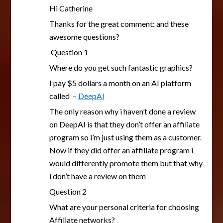
Hi Catherine
Thanks for the great comment: and these
awesome questions?
Question 1
Where do you get such fantastic graphics?
I pay $5 dollars a month on an AI platform
called –
DeepAI
The only reason why i haven’t done a review
on DeepAI is that they don’t offer an affiliate
program so i’m just using them as a customer.
Now if they did offer an affiliate program i
would differently promote them but that why
i don’t have a review on them
Question 2
What are your personal criteria for choosing
Affiliate networks?