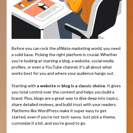
Before you can rock the affiliate marketing world, you need
a solid base. Picking the right platform is crucial. Whether
you’re looking at starting a blog, a website, social media
profiles, or even a YouTube channel, it’s all about what
works best for you and where your audience hangs out.
Starting with
a website
or
blog is a classic choice
. It gives
you total control over the content and helps you build a
brand. Plus, blogs are a great way to dive deep into topics,
share detailed reviews, and build trust with your readers.
Platforms like WordPress make it super easy to get
started, even if you’re not tech-savvy. Just pick a theme,
customize it a bit, and you’re good to go.