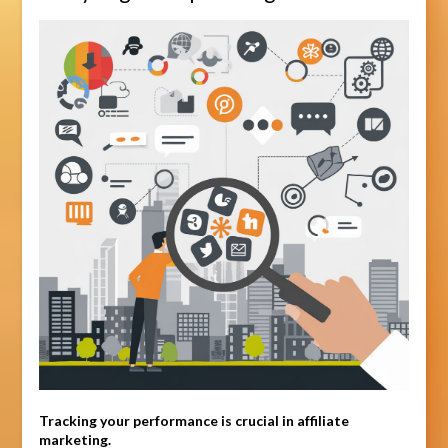
Tracking your performance is crucial in affiliate
marketing.