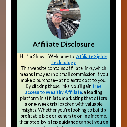
Affiliate Disclosure
Hi, I’m Shawn. Welcome to
Affiliate Sights
Technology
This website contains affiliate links, which
means I may earn a small commission if you
make a purchase—at no extra cost to you.
By clicking these links, you’ll gain
free
access
to
Wealthy Affiliate
, a leading
platform in affiliate marketing that offers
a
one-week trial
packed with valuable
insights. Whether you’re looking to build a
profitable blog or generate online income,
their
step-by-step guidance
can set you on