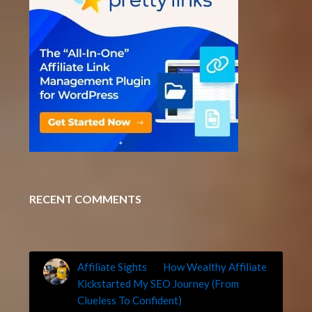
RECENT COMMENTS
Affiliate Sights
on
How Wealthy Affiliate
Kickstarted My SEO Journey (From
Clueless To Confident)