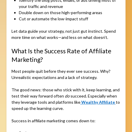
Identify the blog posts, emails, or ads driving most of
your traffic and revenue
Double down on those high-performing areas
Cut or automate the low-impact stuff
Let data guide your strategy, not just gut instinct. Spend
more time on what works—and less on what doesn’t.
What Is the Success Rate of Affiliate
Marketing?
Most people quit before they ever see success. Why?
Unrealistic expectations and a lack of strategy.
The good news: those who stick with it, keep learning, and
test their way forward often
do
succeed. Especially when
they leverage tools and platforms like
Wealthy Affiliate
to
speed up the learning curve.
Success in affiliate marketing comes down to: