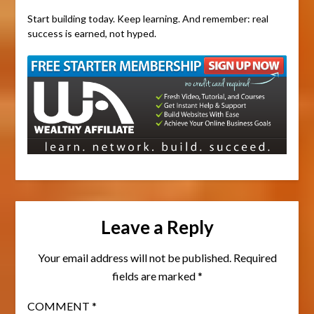
Start building today. Keep learning. And remember: real
success is earned, not hyped.
Leave a Reply
Your email address will not be published.
Required
fields are marked
*
COMMENT
*