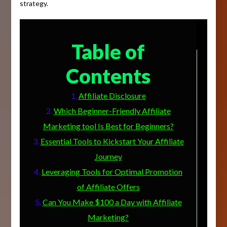
strategy.
Table of
Contents
Affiliate Disclosure
Which Beginner-Friendly Affiliate
Marketing tool Is Best for Beginners?
Essential Tools to Kickstart Your Affiliate
Journey
Leveraging Tools for Optimal Promotion
of Affiliate Offers
Can You Make $100 a Day with Affiliate
Marketing?