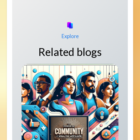
Explore
Related blogs