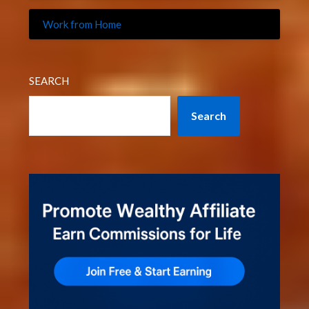
Work from Home
SEARCH
Search