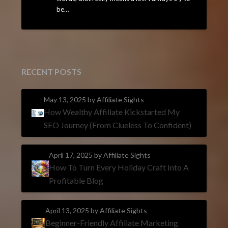
be…
RECENT POSTS
May 13, 2025
by Affiliate Sights
How Wealthy Affiliate Kickstarted My
SEO Journey (From Clueless To Confident)
April 17, 2025
by Affiliate Sights
How To Turn Every Holiday Craft Into A
Profitable Blog
April 13, 2025
by Affiliate Sights
Beginner-Friendly Affiliate Marketing