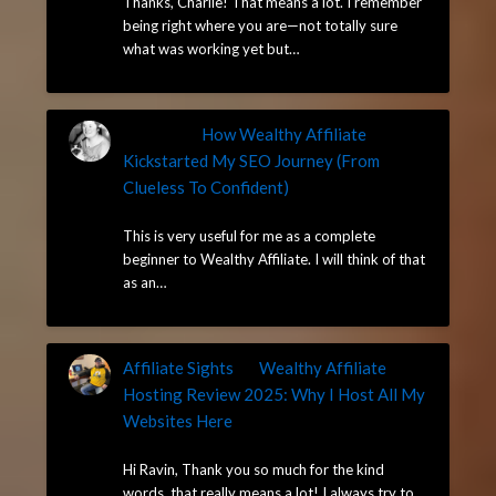
Thanks, Charlie! That means a lot. I remember
being right where you are—not totally sure
what was working yet but…
Charlie
on
How Wealthy Affiliate
Kickstarted My SEO Journey (From
Clueless To Confident)
May 13, 2025
This is very useful for me as a complete
beginner to Wealthy Affiliate. I will think of that
as an…
Affiliate Sights
on
Wealthy Affiliate
Hosting Review 2025: Why I Host All My
Websites Here
May 7, 2025
Hi Ravin, Thank you so much for the kind
words, that really means a lot! I always try to