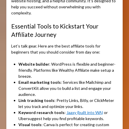
website hosting, and a helpful community. It’s designed to
help you succeed without overwhelming you with
complexity.
Essential Tools to Kickstart Your
Affiliate Journey
Let’s talk gear. Here are the best affiliate tools for
beginners that you should consider from day one:
Website builder
: WordPress is flexible and beginner-
friendly. Platforms like Wealthy Affiliate make setup a
breeze.
Email marketing tools
: Services like Mailchimp and
ConvertKit allow you to build a list and engage your
audience.
Link tracking tools
: Pretty Links, Bitly, or ClickMeter
let you track and optimize your links.
Keyword research tools
:
Jaaxy (built into WA)
or
Ubersuggest help you find profitable keywords.
Visual tools
: Canva is perfect for creating custom