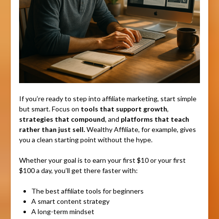
If you’re ready to step into affiliate marketing, start simple
but smart. Focus on
tools that support growth
,
strategies that compound
, and
platforms that teach
rather than just sell.
Wealthy Affiliate, for example, gives
you a clean starting point without the hype.
Whether your goal is to earn your first $10 or your first
$100 a day, you’ll get there faster with:
The best affiliate tools for beginners
A smart content strategy
A long-term mindset