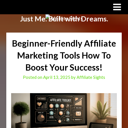
Affiliate Sights
Just Me. Built with Dreams.
Beginner-Friendly Affiliate
Marketing Tools How To
Boost Your Success!
Posted on
April 13, 2025
by
Affiliate Sights