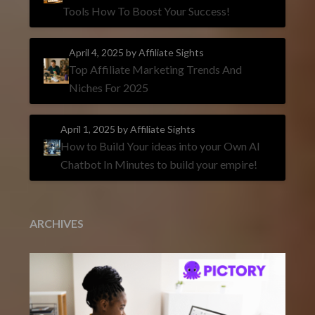
Tools How To Boost Your Success!
April 4, 2025
by Affiliate Sights
Top Affiliate Marketing Trends And
Niches For 2025
April 1, 2025
by Affiliate Sights
How to Build Your ideas into your Own AI
Chatbot In Minutes to build your empire!
ARCHIVES