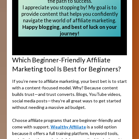
the path to success.
I appreciate you stopping by! My goal is to
provide content that helps you confidently
navigate the world of affiliate marketing.
Happy blogging, and best of luck on your
journey!
Which Beginner-Friendly Affiliate
Marketing tool Is Best for Beginners?
If you’re new to affiliate marketing, your best bet is to start
with a content-focused model. Why? Because content
builds trust—and trust converts. Blogs, YouTube videos,
social media posts—they’re all great ways to get started
without needing a massive ad budget.
Choose affiliate programs that are beginner-friendly and
come with support.
Wealthy Affiliate
is a solid option
because it offers a full training platform, keyword tools,