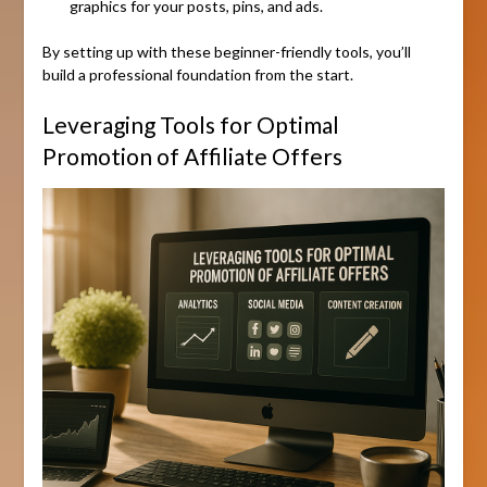
graphics for your posts, pins, and ads.
By setting up with these beginner-friendly tools, you’ll
build a professional foundation from the start.
Leveraging Tools for Optimal
Promotion of Affiliate Offers