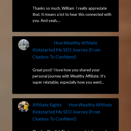
May 14, 2025
Thanks so much, William I really appreciate
that. It means a lot to hear this connected with
you. And yeah,…
William
on
How Wealthy Affiliate
Kickstarted My SEO Journey (From
Clueless To Confident)
May 14, 2025
Great post! I love how you shared your
personal journey with Wealthy Affiliate. It’s
super relatable, especially how you went…
Affiliate Sights
on
How Wealthy Affiliate
Kickstarted My SEO Journey (From
Clueless To Confident)
May 13, 2025