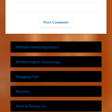
Affiliate Marketing Basics
Affiliate Sights Technology
Blogging Tips
Reviews
Tools & Resources