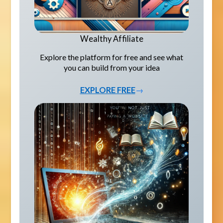
Wealthy Affiliate
Explore the platform for free and see what
you can build from your idea
EXPLORE FREE
→