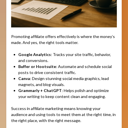
Promoting affiliate offers effectively is where the money’s
made. And yes, the right tools matter.
Google Analytics
: Tracks your site traffic, behavior,
and conversions.
Buffer or Hootsuite
: Automate and schedule social
posts to drive consistent traffic.
Canva
: Design stunning social media graphics, lead
magnets, and blog visuals.
Grammarly + ChatGPT
: Helps polish and optimize
your writing to keep content clean and engaging.
Success in affiliate marketing means knowing your
audience and using tools to meet them at the right time, in
the right place, with the right message.