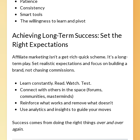
Patience
Consistency
Smart tools
The willingness to learn and pivot
Achieving Long-Term Success: Set the
Right Expectations
Affiliate marketing isn’t a get-rich-quick scheme. It’s a long-
term play. Set realistic expectations and focus on building a
brand, not chasing commissions.
Learn constantly. Read. Watch. Test.
Connect with others in the space (forums,
communities, masterminds)
Reinforce what works and remove what doesn’t
Use analytics and insights to guide your moves
Success comes from doing the right things
over and over
again.