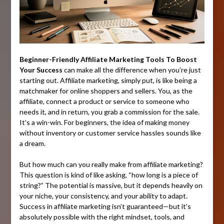
Beginner-Friendly Affiliate Marketing Tools To Boost
Your Success
can make all the difference when you’re just
starting out. Affiliate marketing, simply put, is like being a
matchmaker for online shoppers and sellers. You, as the
affiliate, connect a product or service to someone who
needs it, and in return, you grab a commission for the sale.
It’s a win-win. For beginners, the idea of making money
without inventory or customer service hassles sounds like
a dream.
But how much can you really make from affiliate marketing?
This question is kind of like asking, “how long is a piece of
string?” The potential is massive, but it depends heavily on
your niche, your consistency, and your ability to adapt.
Success in affiliate marketing isn’t guaranteed—but it’s
absolutely possible with the right mindset, tools, and