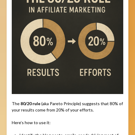
The
80/20 rule
(aka Pareto Principle) suggests that 80% of
your results come from 20% of your efforts.
Here’s how to use it: