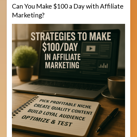
Can You Make $100 a Day with Affiliate
Marketing?