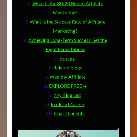
What Is the 80/20 Rule in Affiliate
Marketing?
What Is the Success Rate of Affiliate
Marketing?
Achieving Long-Term Success: Set the
Right Expectations
Explore
Related blogs
Wealthy Affiliate
EXPLORE FREE→
My Blog List
Explore More→
Final Thoughts