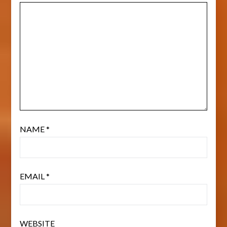
NAME
*
EMAIL
*
WEBSITE