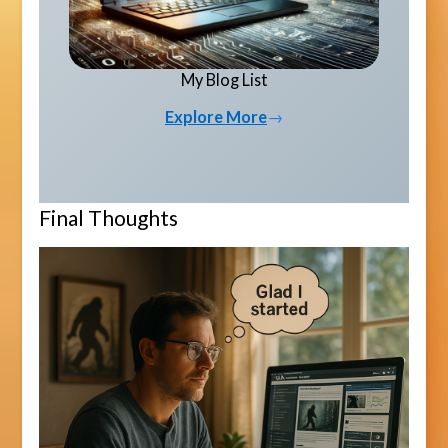
My Blog List
Explore More
→
Final Thoughts