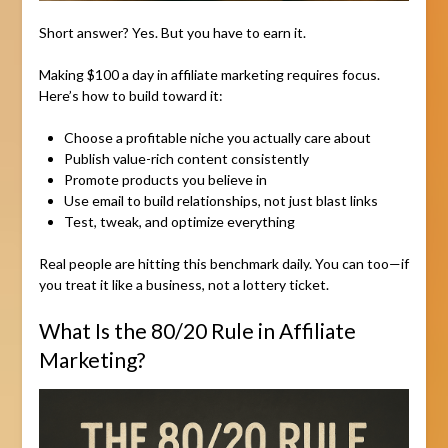
Short answer? Yes. But you have to earn it.
Making $100 a day in affiliate marketing requires focus.
Here’s how to build toward it:
Choose a profitable niche you actually care about
Publish value-rich content consistently
Promote products you believe in
Use email to build relationships, not just blast links
Test, tweak, and optimize everything
Real people are hitting this benchmark daily. You can too—if
you treat it like a business, not a lottery ticket.
What Is the 80/20 Rule in Affiliate
Marketing?