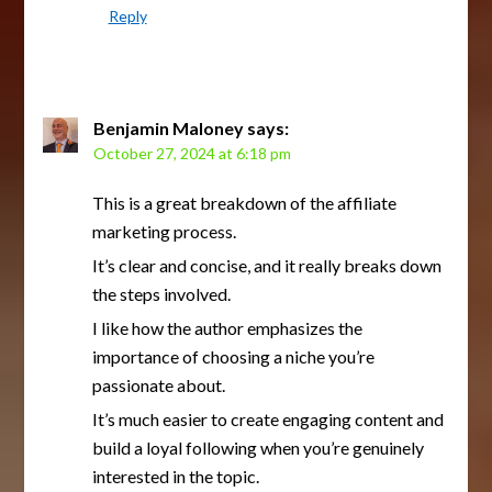
Reply
Benjamin Maloney
says:
October 27, 2024 at 6:18 pm
This is a great breakdown of the affiliate
marketing process.
It’s clear and concise, and it really breaks down
the steps involved.
I like how the author emphasizes the
importance of choosing a niche you’re
passionate about.
It’s much easier to create engaging content and
build a loyal following when you’re genuinely
interested in the topic.