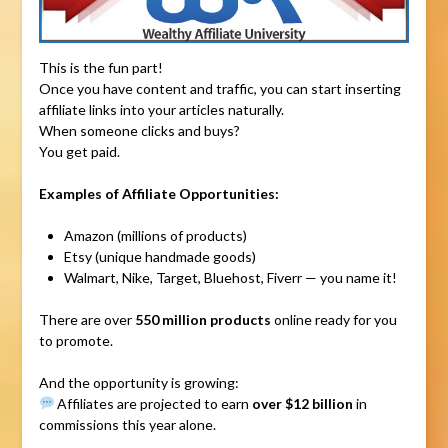
This is the fun part!
Once you have content and traffic, you can start inserting
affiliate links into your articles naturally.
When someone clicks and buys?
You get paid.
Examples of Affiliate Opportunities:
Amazon (millions of products)
Etsy (unique handmade goods)
Walmart, Nike, Target, Bluehost, Fiverr — you name it!
There are over
550 million products
online ready for you
to promote.
And the opportunity is growing:
Affiliates are projected to earn
over $12 billion
in
commissions this year alone.