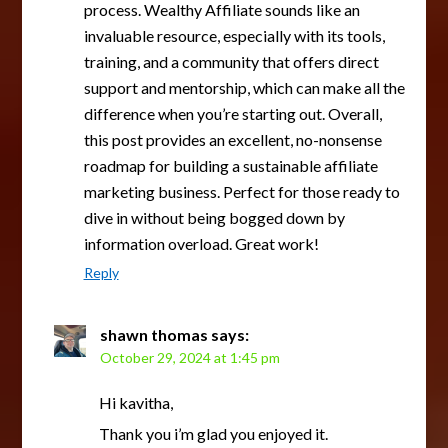
process. Wealthy Affiliate sounds like an
invaluable resource, especially with its tools,
training, and a community that offers direct
support and mentorship, which can make all the
difference when you’re starting out. Overall,
this post provides an excellent, no-nonsense
roadmap for building a sustainable affiliate
marketing business. Perfect for those ready to
dive in without being bogged down by
information overload. Great work!
Reply
shawn thomas
says:
October 29, 2024 at 1:45 pm
Hi kavitha,
Thank you i’m glad you enjoyed it.