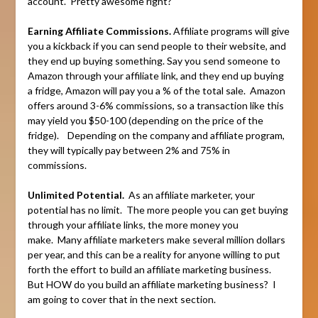
account. Pretty awesome right?
Earning Affiliate Commissions.
Affiliate programs will give
you a kickback if you can send people to their website, and
they end up buying something. Say you send someone to
Amazon through your affiliate link, and they end up buying
a fridge, Amazon will pay you a % of the total sale. Amazon
offers around 3-6% commissions, so a transaction like this
may yield you $50-100 (depending on the price of the
fridge). Depending on the company and affiliate program,
they will typically pay between 2% and 75% in
commissions.
Unlimited Potential.
As an affiliate marketer, your
potential has no limit. The more people you can get buying
through your affiliate links, the more money you
make. Many affiliate marketers make several million dollars
per year, and this can be a reality for anyone willing to put
forth the effort to build an affiliate marketing business.
But HOW do you build an affiliate marketing business? I
am going to cover that in the next section.