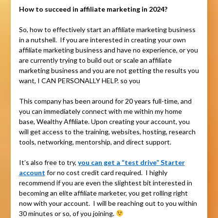
How to succeed in affiliate marketing in 2024?
So, how to effectively start an affiliate marketing business
in a nutshell. If you are interested in creating your own
affiliate marketing business and have no experience, or you
are currently trying to build out or scale an affiliate
marketing business and you are not getting the results you
want, I CAN PERSONALLY HELP. so you
This company has been around for 20 years full-time, and
you can immediately connect with me within my home
base, Wealthy Affiliate. Upon creating your account, you
will get access to the training, websites, hosting, research
tools, networking, mentorship, and direct support.
It’s also free to try,
you can get a “test drive” Starter
account
for no cost credit card required. I highly
recommend if you are even the slightest bit interested in
becoming an elite affiliate marketer, you get rolling right
now with your account. I will be reaching out to you within
30 minutes or so, of you joining.