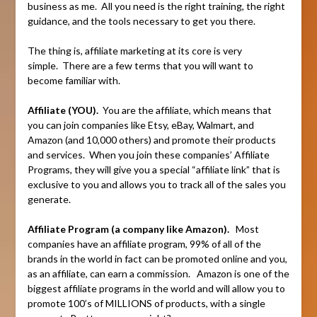
business as me. All you need is the right training, the right
guidance, and the tools necessary to get you there.
The thing is, affiliate marketing at its core is very
simple. There are a few terms that you will want to
become familiar with.
Affiliate (YOU).
You are the affiliate, which means that
you can join companies like Etsy, eBay, Walmart, and
Amazon (and 10,000 others) and promote their products
and services. When you join these companies’ Affiliate
Programs, they will give you a special “affiliate link” that is
exclusive to you and allows you to track all of the sales you
generate.
Affiliate Program (a company like Amazon).
Most
companies have an affiliate program, 99% of all of the
brands in the world in fact can be promoted online and you,
as an affiliate, can earn a commission. Amazon is one of the
biggest affiliate programs in the world and will allow you to
promote 100’s of MILLIONS of products, with a single