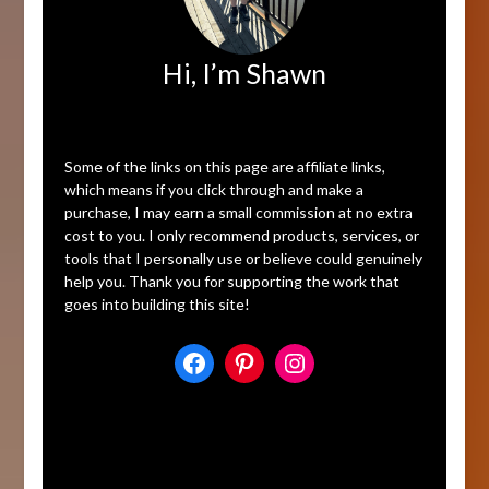
Hi, I’m Shawn
Affiliate Disclosure
Some of the links on this page are affiliate links,
which means if you click through and make a
purchase, I may earn a small commission at no extra
cost to you. I only recommend products, services, or
tools that I personally use or believe could genuinely
help you. Thank you for supporting the work that
goes into building this site!