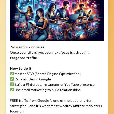
No visitors = no sales.
Once your site is live, your next focus is attracting
targeted traffic
.
How to do it:
Master SEO (Search Engine Optimization)
Rank articles in Google
Build a Pinterest, Instagram, or YouTube presence
Use email marketing to build relationships
FREE traffic from Google is one of the best long-term
strategies—and it’s what most wealthy affiliate marketers
focus on.