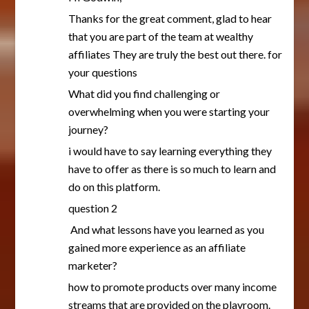
Thanks for the great comment, glad to hear
that you are part of the team at wealthy
affiliates They are truly the best out there. for
your questions
What did you find challenging or
overwhelming when you were starting your
journey?
i would have to say learning everything they
have to offer as there is so much to learn and
do on this platform.
question 2
And what lessons have you learned as you
gained more experience as an affiliate
marketer?
how to promote products over many income
streams that are provided on the playroom.