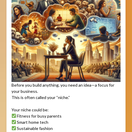
Before you build anything, you need an idea—a focus for
your business.
This is often called your “niche.”
Your niche could be:
Fitness for busy parents
Smart home tech
Sustainable fashion