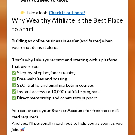
Take a look.
Check it out here!
Why Wealthy Affiliate Is the Best Place
to Start
Building an online business is easier (and faster) when
you’re not doing it alone.
That’s why I always recommend starting with a platform
that gives you:
Step-by-step beginner training
Free websites and hosting
SEO, traffic, and email marketing courses
Instant access to 10,000+ affiliate programs
Direct mentorship and community support
You can
create your Starter Account for free
(no credit
card required).
And yes, I’ll personally reach out to help you as soon as you
join.