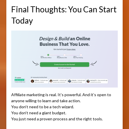
Final Thoughts: You Can Start
Today
Affiliate marketing is real. It’s powerful. And it’s open to
anyone willing to learn and take action.
You don’t need to be a tech wizard.
You don’t need a giant budget.
You just need a proven process and the right tools.