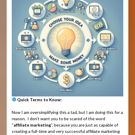
Quick Terms to Know:
Now I am oversimplifying this a tad, but I am doing this for a
reason. I don’t want you to be scared of the word
“
affiliate marketing
“, because you are just as capable of
creating a full-time and very successful affiliate marketing