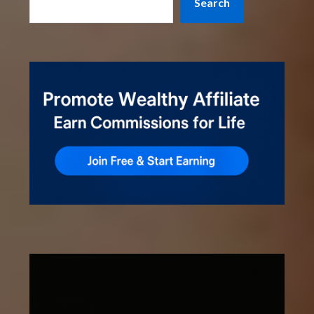
Search