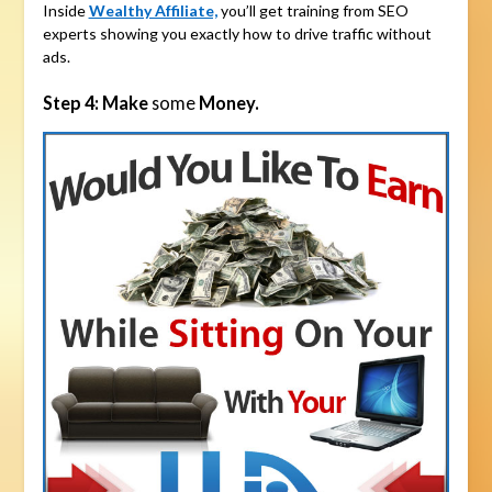
Inside
Wealthy Affiliate,
you’ll get training from SEO
experts showing you exactly how to drive traffic without
ads.
Step 4: Make
some
Money.