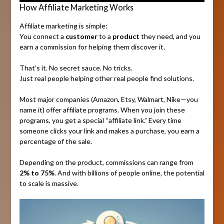
How Affiliate Marketing Works
Affiliate marketing is simple:
You connect a
customer
to a
product
they need, and you
earn a commission for helping them discover it.
That’s it. No secret sauce. No tricks.
Just real people helping other real people find solutions.
Most major companies (Amazon, Etsy, Walmart, Nike—you
name it) offer affiliate programs. When you join these
programs, you get a special “affiliate link.” Every time
someone clicks your link and makes a purchase, you earn a
percentage of the sale.
Depending on the product, commissions can range from
2% to 75%
. And with billions of people online, the potential
to scale is massive.