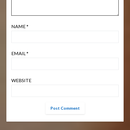
NAME
*
EMAIL
*
WEBSITE