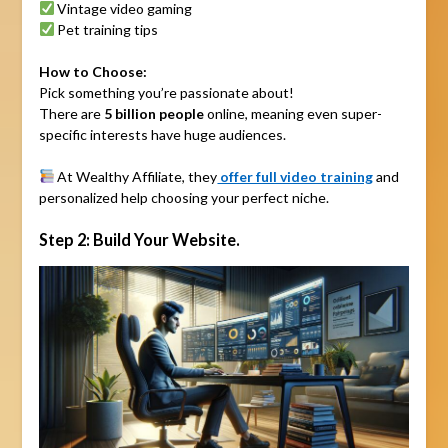
Vintage video gaming
Pet training tips
How to Choose:
Pick something you’re passionate about!
There are
5 billion people
online, meaning even super-
specific interests have huge audiences.
At Wealthy Affiliate, they
offer full video training
and
personalized help choosing your perfect niche.
Step 2: Build Your Website.