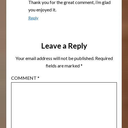
Thank you for the great comment, i’m glad
you enjoyed it.
Reply
Leave a Reply
Your email address will not be published.
Required
fields are marked
*
COMMENT
*