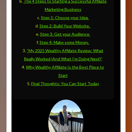
The 4 Steps to Starting a Successful Affiliate
Marketing Business
Step 1: Choose your Idea.
Step 2: Build Your Website.
Step 3: Get your Audience.
Step 4: Make some Money.
“My 2025 Wealthy Affiliate Review: What
Really Worked (And What I’m Doing Next)”
Why Wealthy Affiliate Is the Best Place to
Start
Final Thoughts: You Can Start Today