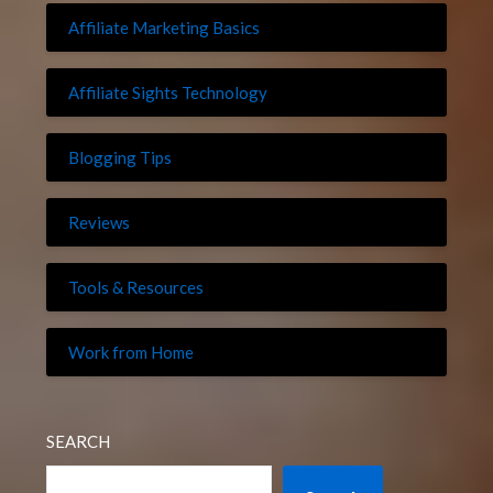
Affiliate Marketing Basics
Affiliate Sights Technology
Blogging Tips
Reviews
Tools & Resources
Work from Home
SEARCH