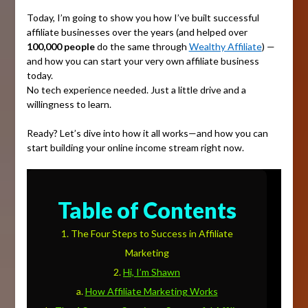
Today, I’m going to show you how I’ve built successful
affiliate businesses over the years (and helped over
100,000 people
do the same through
Wealthy Affiliate
) —
and how you can start your very own affiliate business
today.
No tech experience needed. Just a little drive and a
willingness to learn.
Ready? Let’s dive into how it all works—and how you can
start building your online income stream right now.
Table of Contents
The Four Steps to Success in Affiliate
Marketing
Hi, I’m Shawn
How Affiliate Marketing Works