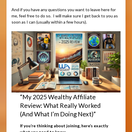
And if you have any questions you want to leave here for
me, feel free to do so. I will make sure I get back to you as
soon as I can (usually within a few hours).
“My 2025 Wealthy Affiliate
Review: What Really Worked
(And What I’m Doing Next)”
If you’re thinking about joining, here’s exactly
what you need to know.