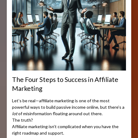
The Four Steps to Success in Affiliate
Marketing
Let’s be real—affiliate marketing is one of the most
powerful ways to build passive income online, but there’s a
lot
of misinformation floating around out there.
The truth?
Affiliate marketing isn’t complicated when you have the
right roadmap and support.