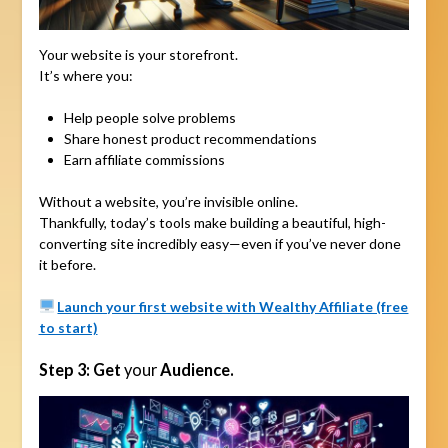
Your website is your storefront.
It’s where you:
Help people solve problems
Share honest product recommendations
Earn affiliate commissions
Without a website, you’re invisible online.
Thankfully, today’s tools make building a beautiful, high-
converting site incredibly easy—even if you’ve never done
it before.
Launch your first website with Wealthy Affiliate (free
to start)
Step 3: Get
your
Audience.