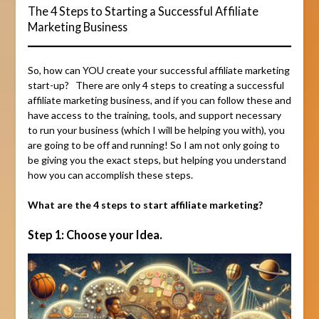
The 4 Steps to Starting a Successful Affiliate
Marketing Business
So, how can YOU create your successful affiliate marketing
start-up? There are only 4 steps to creating a successful
affiliate marketing business, and if you can follow these and
have access to the training, tools, and support necessary
to run your business (which I will be helping you with), you
are going to be off and running! So I am not only going to
be giving you the exact steps, but helping you understand
how you can accomplish these steps.
What are the 4 steps to start affiliate marketing?
Step 1: Choose your Idea.