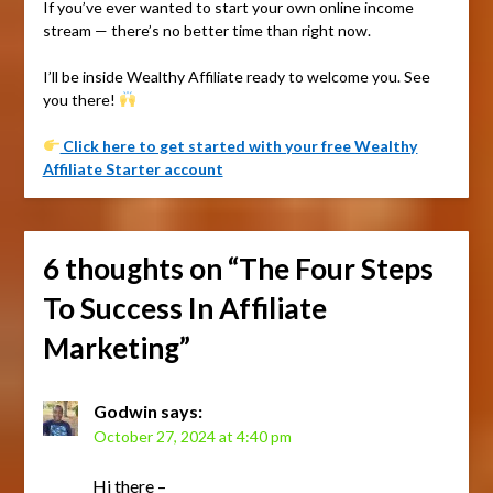
If you’ve ever wanted to start your own online income
stream — there’s no better time than right now.
I’ll be inside Wealthy Affiliate ready to welcome you. See
you there!
Click here to get started with your free Wealthy
Affiliate Starter account
6 thoughts on “
The Four Steps
To Success In Affiliate
Marketing
”
Godwin
says:
October 27, 2024 at 4:40 pm
Hi there –