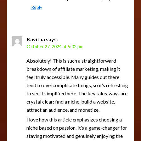
Reply
Kavitha
says:
October 27, 2024 at 5:02 pm
Absolutely! This is such a straightforward
breakdown of affiliate marketing, making it
feel truly accessible. Many guides out there
tend to overcomplicate things, so it’s refreshing
to see it simplified here. The key takeaways are
crystal clear: find a niche, build a website,
attract an audience, and monetize.
I love how this article emphasizes choosing a
niche based on passion. It’s a game-changer for
staying motivated and genuinely enjoying the