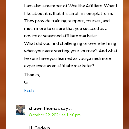
I am also a member of Wealthy Affiliate. What I
like about it is that it is an all-in-one platform.
They provide training, support, courses, and
much more to ensure that you succeed as a
novice or seasoned affiliate marketer.
What did you find challenging or overwhelming
when you were starting your journey? And what
lessons have you learned as you gained more
experience as an affiliate marketer?
Thanks,
G
Reply
shawn thomas
says:
October 29, 2024 at 1:40 pm
Hi Godwin,