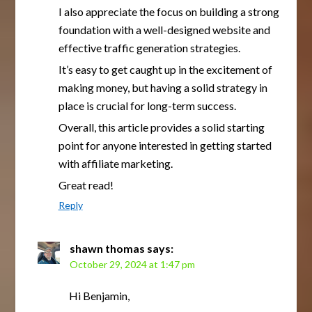
I also appreciate the focus on building a strong
foundation with a well-designed website and
effective traffic generation strategies.
It’s easy to get caught up in the excitement of
making money, but having a solid strategy in
place is crucial for long-term success.
Overall, this article provides a solid starting
point for anyone interested in getting started
with affiliate marketing.
Great read!
Reply
shawn thomas
says:
October 29, 2024 at 1:47 pm
Hi Benjamin,