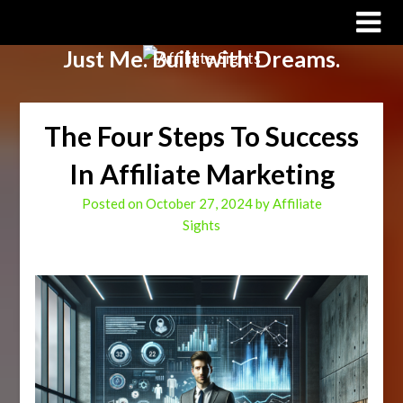
Affiliate Sights
Just Me. Built with Dreams.
The Four Steps To Success
In Affiliate Marketing
Posted on
October 27, 2024
by
Affiliate
Sights