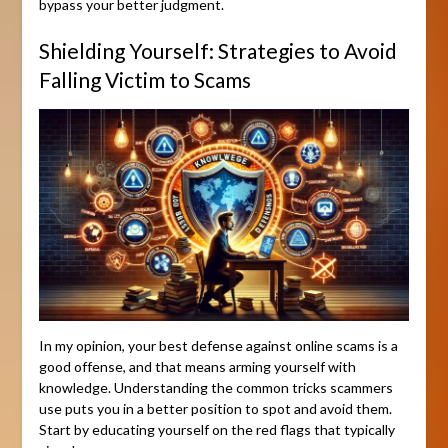
bypass your better judgment.
Shielding Yourself: Strategies to Avoid
Falling Victim to Scams
In my opinion, your best defense against online scams is a
good offense, and that means arming yourself with
knowledge. Understanding the common tricks scammers
use puts you in a better position to spot and avoid them.
Start by educating yourself on the red flags that typically