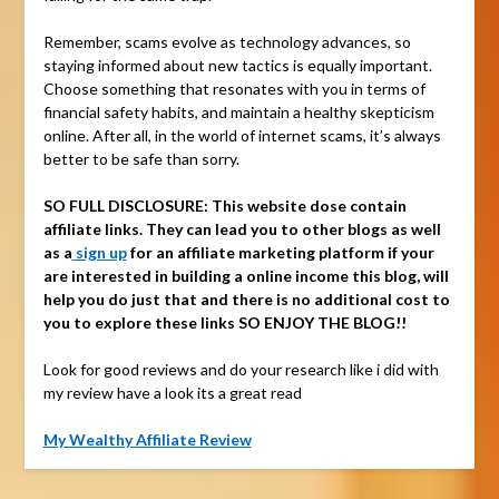
Remember, scams evolve as technology advances, so
staying informed about new tactics is equally important.
Choose something that resonates with you in terms of
financial safety habits, and maintain a healthy skepticism
online. After all, in the world of internet scams, it’s always
better to be safe than sorry.
SO FULL DISCLOSURE:
This website dose contain
affiliate links. They can lead you to other blogs as well
as a
sign up
for an affiliate marketing platform if your
are interested in building a online income this blog, will
help you do just that and there is no additional cost to
you to explore these links SO ENJOY THE BLOG!!
Look for good reviews and do your research like i did with
my review have a look its a great read
My Wealthy Affiliate Review