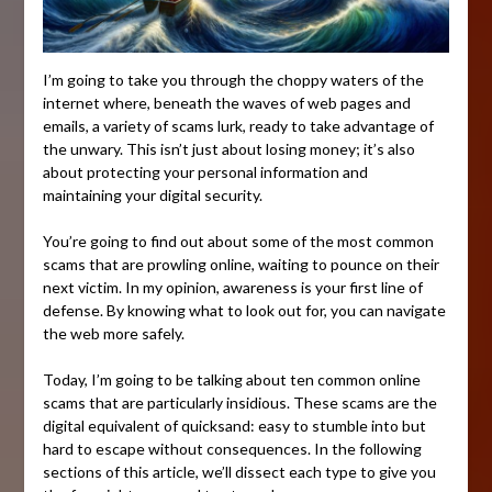
I’m going to take you through the choppy waters of the
internet where, beneath the waves of web pages and
emails, a variety of scams lurk, ready to take advantage of
the unwary. This isn’t just about losing money; it’s also
about protecting your personal information and
maintaining your digital security.
You’re going to find out about some of the most common
scams that are prowling online, waiting to pounce on their
next victim. In my opinion, awareness is your first line of
defense. By knowing what to look out for, you can navigate
the web more safely.
Today, I’m going to be talking about ten common online
scams that are particularly insidious. These scams are the
digital equivalent of quicksand: easy to stumble into but
hard to escape without consequences. In the following
sections of this article, we’ll dissect each type to give you