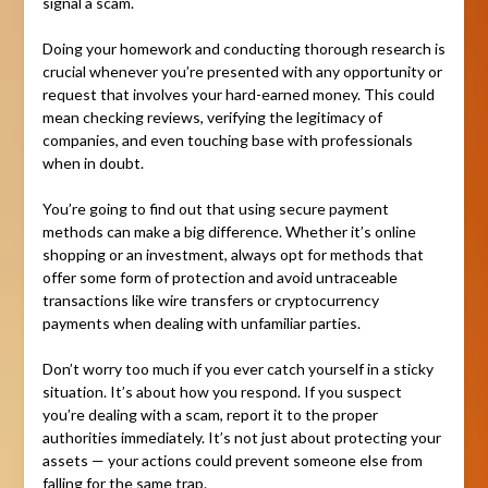
signal a scam.
Doing your homework and conducting thorough research is
crucial whenever you’re presented with any opportunity or
request that involves your hard-earned money. This could
mean checking reviews, verifying the legitimacy of
companies, and even touching base with professionals
when in doubt.
You’re going to find out that using secure payment
methods can make a big difference. Whether it’s online
shopping or an investment, always opt for methods that
offer some form of protection and avoid untraceable
transactions like wire transfers or cryptocurrency
payments when dealing with unfamiliar parties.
Don’t worry too much if you ever catch yourself in a sticky
situation. It’s about how you respond. If you suspect
you’re dealing with a scam, report it to the proper
authorities immediately. It’s not just about protecting your
assets — your actions could prevent someone else from
falling for the same trap.