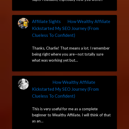
Affiliate Sights
on
How Wealthy Affiliate
Kickstarted My SEO Journey (From
Clueless To Confident)
May 13, 2025
Thanks, Charlie! That means a lot. I remember
being right where you are—not totally sure
what was working yet but…
Charlie
on
How Wealthy Affiliate
Kickstarted My SEO Journey (From
Clueless To Confident)
May 13, 2025
This is very useful for me as a complete
beginner to Wealthy Affiliate. I will think of that
as an…