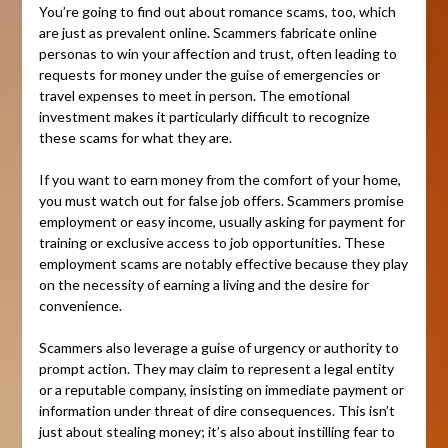
You’re going to find out about romance scams, too, which
are just as prevalent online. Scammers fabricate online
personas to win your affection and trust, often leading to
requests for money under the guise of emergencies or
travel expenses to meet in person. The emotional
investment makes it particularly difficult to recognize
these scams for what they are.
If you want to earn money from the comfort of your home,
you must watch out for false job offers. Scammers promise
employment or easy income, usually asking for payment for
training or exclusive access to job opportunities. These
employment scams are notably effective because they play
on the necessity of earning a living and the desire for
convenience.
Scammers also leverage a guise of urgency or authority to
prompt action. They may claim to represent a legal entity
or a reputable company, insisting on immediate payment or
information under threat of dire consequences. This isn’t
just about stealing money; it’s also about instilling fear to