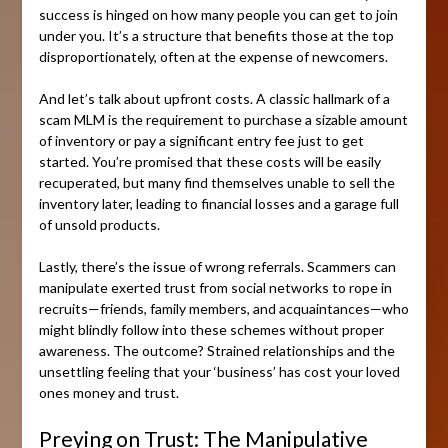
success is hinged on how many people you can get to join
under you. It’s a structure that benefits those at the top
disproportionately, often at the expense of newcomers.
And let’s talk about upfront costs. A classic hallmark of a
scam MLM is the requirement to purchase a sizable amount
of inventory or pay a significant entry fee just to get
started. You’re promised that these costs will be easily
recuperated, but many find themselves unable to sell the
inventory later, leading to financial losses and a garage full
of unsold products.
Lastly, there’s the issue of wrong referrals. Scammers can
manipulate exerted trust from social networks to rope in
recruits—friends, family members, and acquaintances—who
might blindly follow into these schemes without proper
awareness. The outcome? Strained relationships and the
unsettling feeling that your ‘business’ has cost your loved
ones money and trust.
Preying on Trust: The Manipulative