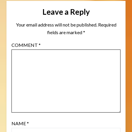
Leave a Reply
Your email address will not be published.
Required
fields are marked
*
COMMENT
*
NAME
*