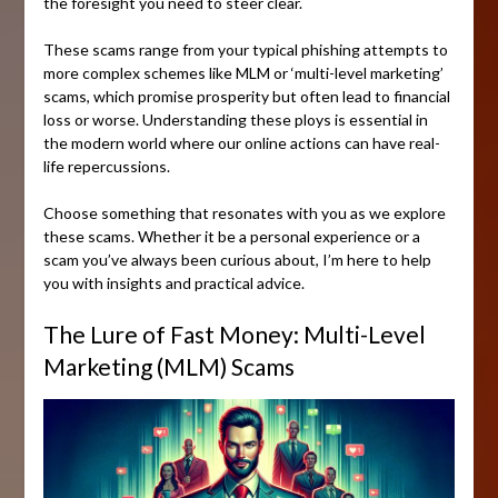
the foresight you need to steer clear.
These scams range from your typical phishing attempts to
more complex schemes like MLM or ‘multi-level marketing’
scams, which promise prosperity but often lead to financial
loss or worse. Understanding these ploys is essential in
the modern world where our online actions can have real-
life repercussions.
Choose something that resonates with you as we explore
these scams. Whether it be a personal experience or a
scam you’ve always been curious about, I’m here to help
you with insights and practical advice.
The Lure of Fast Money: Multi-Level
Marketing (MLM) Scams