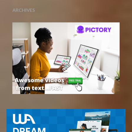
ARCHIVES