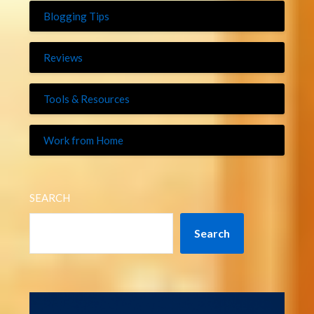
Blogging Tips
Reviews
Tools & Resources
Work from Home
SEARCH
Search