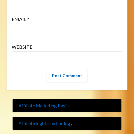
EMAIL
*
WEBSITE
Affiliate Marketing Basics
Affiliate Sights Technology