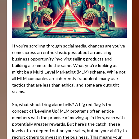
If you’re scrolling through social media, chances are you’ve
come across an enthusiastic post about an amazing
business opportunity involving selling products and
building a team to do the same. What you’re looking at
might be a Multi-Level Marketing (MLM) scheme. While not
all MLM companies are inherently fraudulent, many use
tactics that are less than ethical, and some are outright
scams.
So, what should ring alarm bells? A big red flag is the
concept of ‘Leveling Up.’ MLM programs often entice
members with the promise of moving up in tiers, each with
potentially greater rewards. But here’s the catch: these
levels often depend not on your sales, but on your ability to
recruit others to invest in the business. This means your