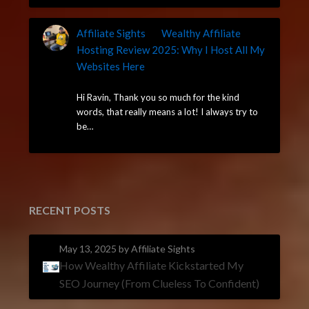
Affiliate Sights
on
Wealthy Affiliate
Hosting Review 2025: Why I Host All My
Websites Here
May 7, 2025
Hi Ravin, Thank you so much for the kind
words, that really means a lot! I always try to
be…
RECENT POSTS
May 13, 2025
by Affiliate Sights
How Wealthy Affiliate Kickstarted My
SEO Journey (From Clueless To Confident)