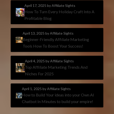
April 17, 2025
by Affiliate Sights
How To Turn Every Holiday Craft Into A
Profitable Blog
April 13, 2025
by Affiliate Sights
Beginner-Friendly Affiliate Marketing
Tools How To Boost Your Success!
April 4, 2025
by Affiliate Sights
Top Affiliate Marketing Trends And
Niches For 2025
April 1, 2025
by Affiliate Sights
How to Build Your ideas into your Own AI
Chatbot In Minutes to build your empire!