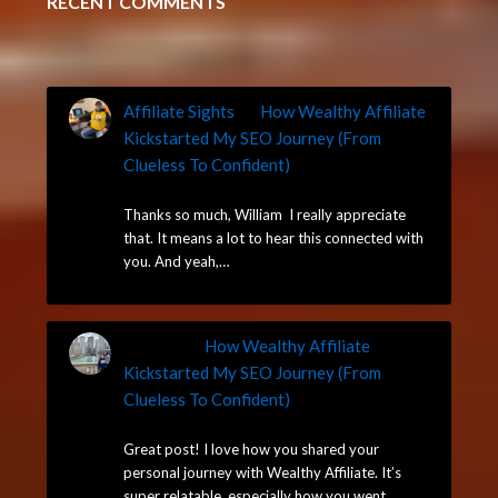
RECENT COMMENTS
Affiliate Sights
on
How Wealthy Affiliate
Kickstarted My SEO Journey (From
Clueless To Confident)
May 14, 2025
Thanks so much, William I really appreciate
that. It means a lot to hear this connected with
you. And yeah,…
William
on
How Wealthy Affiliate
Kickstarted My SEO Journey (From
Clueless To Confident)
May 14, 2025
Great post! I love how you shared your
personal journey with Wealthy Affiliate. It’s
super relatable, especially how you went…