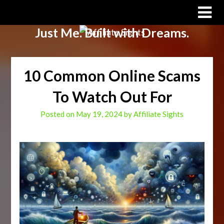
Affiliate Sights
Just Me. Built with Dreams.
10 Common Online Scams
To Watch Out For
Posted on
May 19, 2024
by
Affiliate Sights