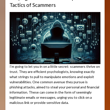
Tactics of Scammers
I’m going to let you in on a little secret: scammers thrive on
trust. They are efficient psychologists, knowing exactly
what strings to pull to manipulate emotions and exploit
vulnerabilities. One common avenue they pursue is
phishing attacks, aimed to steal your personal and financial
information. These can come in the form of seemingly
legitimate emails or messages, urging you to click on a
malicious link or provide sensitive data.