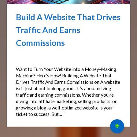
Build A Website That Drives
Traffic And Earns
Commissions
Posted on
March 28, 2025
by
Affiliate Sights
Want to Turn Your Website into a Money-Making
Machine? Here’s How! Building A Website That
Drives Traffic And Earns Commissions on A website
isn’t just about looking good—it’s about driving
traffic and earning commissions. Whether you’re
diving into affiliate marketing, selling products, or
growing a blog, a well-optimized website is your
ticket to success. But…
+