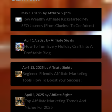
May 13, 2025
by Affiliate Sights
How Wealthy Affiliate Kickstarted My
SEO Journey (From Clueless To Confident)
April 17, 2025
by Affiliate Sights
How To Turn Every Holiday Craft Into A
Profitable Blog
April 13, 2025
by Affiliate Sights
Beginner-Friendly Affiliate Marketing
Tools How To Boost Your Success!
April 4, 2025
by Affiliate Sights
Top Affiliate Marketing Trends And
Niches For 2025