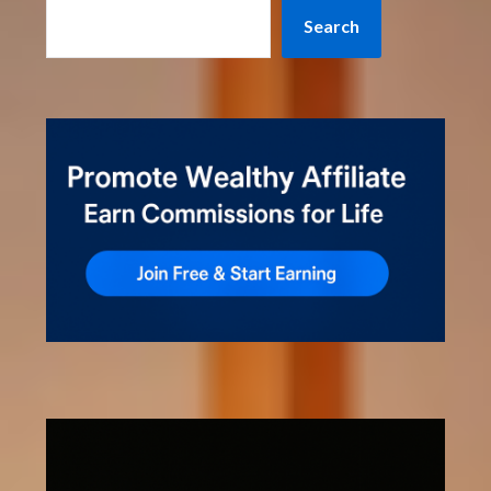
Search