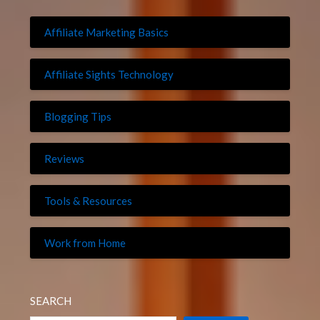
Affiliate Marketing Basics
Affiliate Sights Technology
Blogging Tips
Reviews
Tools & Resources
Work from Home
SEARCH