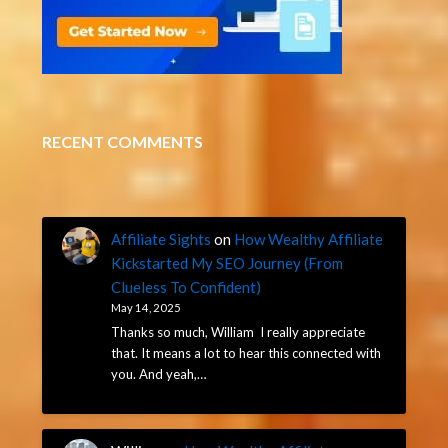
RECENT COMMENTS
Affiliate Sights
on
How Wealthy Affiliate
Kickstarted My SEO Journey (From
Clueless To Confident)
May 14, 2025
Thanks so much, William I really appreciate
that. It means a lot to hear this connected with
you. And yeah,…