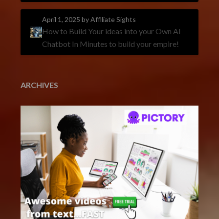
April 1, 2025
by Affiliate Sights
How to Build Your ideas into your Own AI
Chatbot In Minutes to build your empire!
ARCHIVES