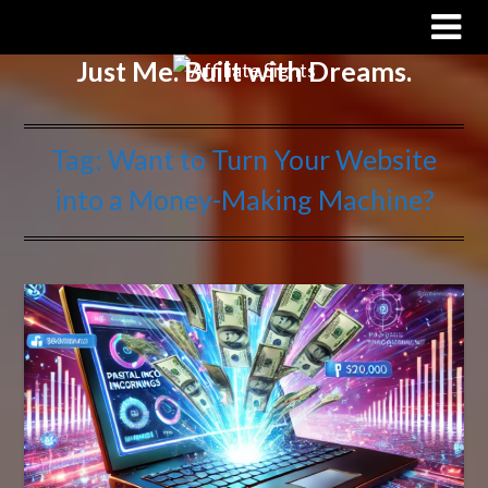
Affiliate Sights
Just Me. Built with Dreams.
Tag:
Want to Turn Your Website
into a Money-Making Machine?