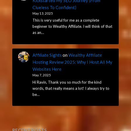
Kickstarted My SEO Journey (From
Clueless To Confident)
May 13, 2025
This is very useful for me as a complete
beginner to Wealthy Affiliate. I will think of that
as an…
Affiliate Sights
on
Wealthy Affiliate
Hosting Review 2025: Why I Host All My
Websites Here
May 7, 2025
Hi Ravin, Thank you so much for the kind
words, that really means a lot! I always try to
be…
RECENT POSTS