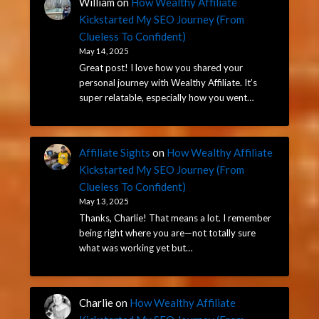
William
on
How Wealthy Affiliate
Kickstarted My SEO Journey (From
Clueless To Confident)
May 14, 2025
Great post! I love how you shared your
personal journey with Wealthy Affiliate. It’s
super relatable, especially how you went…
Affiliate Sights
on
How Wealthy Affiliate
Kickstarted My SEO Journey (From
Clueless To Confident)
May 13, 2025
Thanks, Charlie! That means a lot. I remember
being right where you are—not totally sure
what was working yet but…
Charlie
on
How Wealthy Affiliate