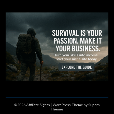
©2026 Affiliate Sights
| WordPress Theme by
Superb
Themes