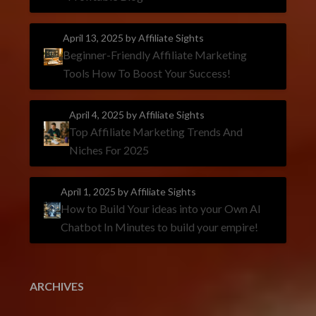
April 13, 2025
by Affiliate Sights
Beginner-Friendly Affiliate Marketing
Tools How To Boost Your Success!
April 4, 2025
by Affiliate Sights
Top Affiliate Marketing Trends And
Niches For 2025
April 1, 2025
by Affiliate Sights
How to Build Your ideas into your Own AI
Chatbot In Minutes to build your empire!
ARCHIVES