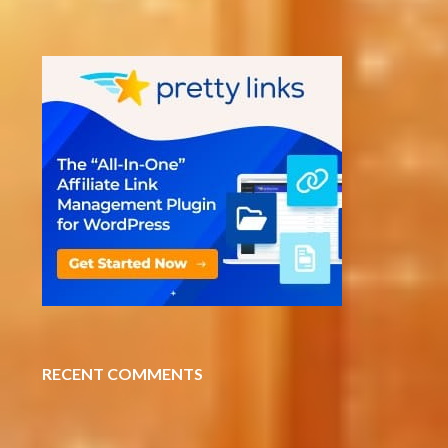
RECENT COMMENTS