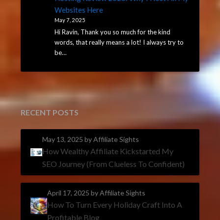
Websites Here
May 7, 2025
Hi Ravin, Thank you so much for the kind
words, that really means a lot! I always try to
be…
RECENT POSTS
May 13, 2025
by Affiliate Sights
How Wealthy Affiliate Kickstarted My
SEO Journey (From Clueless To Confident)
April 17, 2025
by Affiliate Sights
How To Turn Every Holiday Craft Into A
Profitable Blog