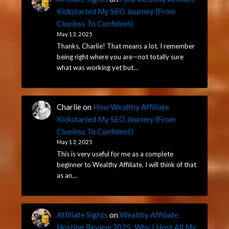
Kickstarted My SEO Journey (From
Clueless To Confident)
May 13, 2025
Thanks, Charlie! That means a lot. I remember
being right where you are—not totally sure
what was working yet but…
Charlie
on
How Wealthy Affiliate
Kickstarted My SEO Journey (From
Clueless To Confident)
May 13, 2025
This is very useful for me as a complete
beginner to Wealthy Affiliate. I will think of that
as an…
Affiliate Sights
on
Wealthy Affiliate
Hosting Review 2025: Why I Host All My