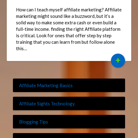
How can I teach myself affiliate marketing? Affiliate
marketing might sound like a buzzword, but it’s a
solid way to make some extra cash or even build a
full-time income. finding the right Affiliate platform
is critical. Look for ones that offer step by step
training that you can learn from but follow alone
this…
+
Affiliate Marketing Basics
Affiliate Sights Technology
Blogging Tips