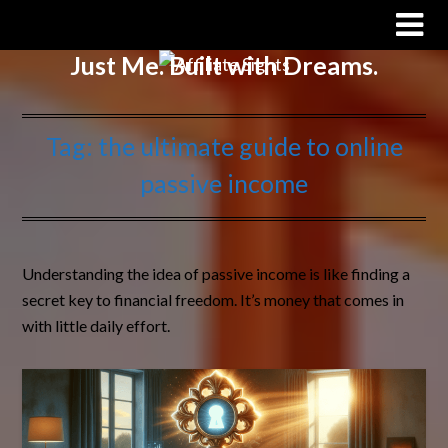
Affiliate Sights
Just Me. Built with Dreams.
Tag:
the ultimate guide to online
passive income
Understanding the idea of passive income is like finding a
secret key to financial freedom. It’s money that comes in
with little daily effort.