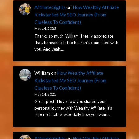
Affiliate Sights
on
How Wealthy Affiliate
Kickstarted My SEO Journey (From
Clueless To Confident)
May 14, 2025
Thanks so much, William I really appreciate
that. It means a lot to hear this connected with
you. And yeah,…
William
on
How Wealthy Affiliate
Kickstarted My SEO Journey (From
Clueless To Confident)
May 14, 2025
Great post! I love how you shared your
personal journey with Wealthy Affiliate. It’s
super relatable, especially how you went…
Affiliate Sights
on
How Wealthy Affiliate