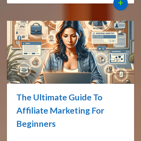
+
The Ultimate Guide To
Affiliate Marketing For
Beginners
Posted on
September 30, 2024
by
Affiliate Sights