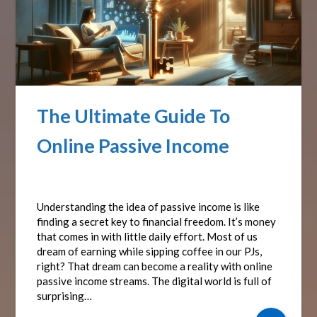
The Ultimate Guide To
Online Passive Income
Posted on
October 19, 2024
by
Affiliate Sights
Understanding the idea of passive income is like
finding a secret key to financial freedom. It’s money
that comes in with little daily effort. Most of us
dream of earning while sipping coffee in our PJs,
right? That dream can become a reality with online
passive income streams. The digital world is full of
surprising…