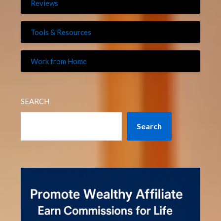
Reviews
Tools & Resources
Work from Home
SEARCH
Search