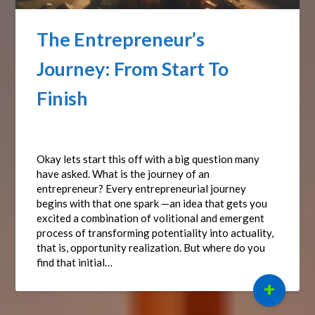
The Entrepreneur’s
Journey: From Start To
Finish
Posted on
September 15, 2024
by
Affiliate Sights
Okay lets start this off with a big question many
have asked. What is the journey of an
entrepreneur? Every entrepreneurial journey
begins with that one spark —an idea that gets you
excited a combination of volitional and emergent
process of transforming potentiality into actuality,
that is, opportunity realization. But where do you
find that initial…
+