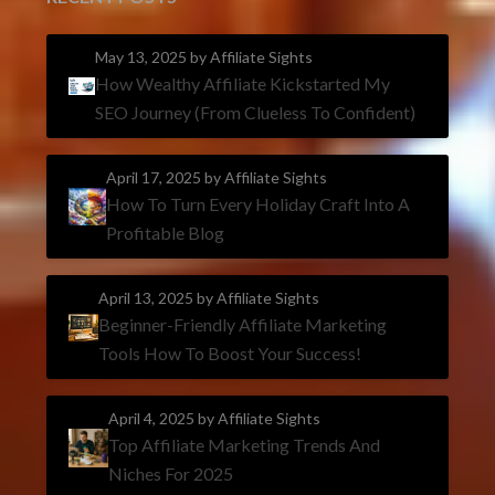
May 13, 2025
by Affiliate Sights
How Wealthy Affiliate Kickstarted My
SEO Journey (From Clueless To Confident)
April 17, 2025
by Affiliate Sights
How To Turn Every Holiday Craft Into A
Profitable Blog
April 13, 2025
by Affiliate Sights
Beginner-Friendly Affiliate Marketing
Tools How To Boost Your Success!
April 4, 2025
by Affiliate Sights
Top Affiliate Marketing Trends And
Niches For 2025