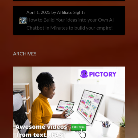
April 1, 2025
by Affiliate Sights
How to Build Your ideas into your Own AI
Chatbot In Minutes to build your empire!
ARCHIVES