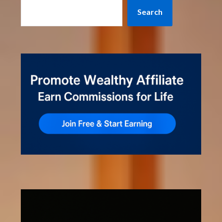
Search