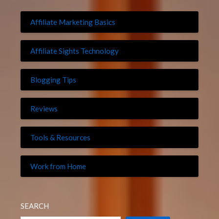
Affiliate Marketing Basics
Affiliate Sights Technology
Blogging Tips
Reviews
Tools & Resources
Work from Home
SEARCH