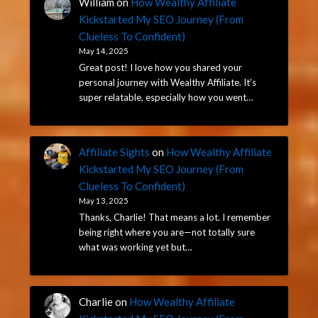
William
on
How Wealthy Affiliate
Kickstarted My SEO Journey (From
Clueless To Confident)
May 14, 2025
Great post! I love how you shared your
personal journey with Wealthy Affiliate. It’s
super relatable, especially how you went…
Affiliate Sights
on
How Wealthy Affiliate
Kickstarted My SEO Journey (From
Clueless To Confident)
May 13, 2025
Thanks, Charlie! That means a lot. I remember
being right where you are—not totally sure
what was working yet but…
Charlie
on
How Wealthy Affiliate