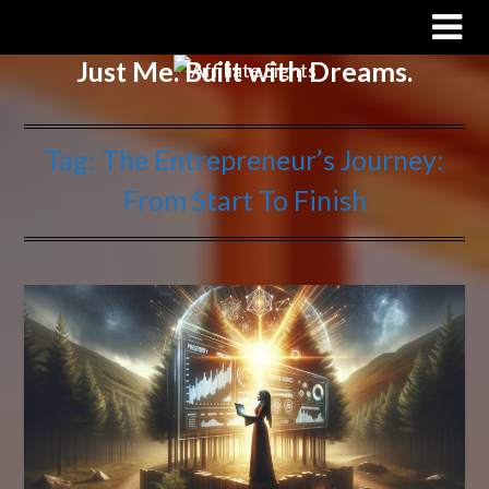
Affiliate Sights
Just Me. Built with Dreams.
Tag:
The Entrepreneur’s Journey:
From Start To Finish