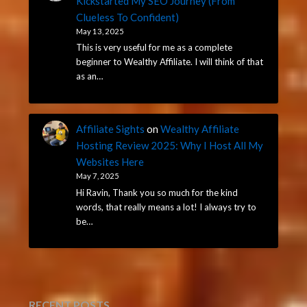
Kickstarted My SEO Journey (From
Clueless To Confident)
May 13, 2025
This is very useful for me as a complete
beginner to Wealthy Affiliate. I will think of that
as an…
Affiliate Sights
on
Wealthy Affiliate
Hosting Review 2025: Why I Host All My
Websites Here
May 7, 2025
Hi Ravin, Thank you so much for the kind
words, that really means a lot! I always try to
be…
RECENT POSTS