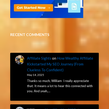
RECENT COMMENTS
Affiliate Sights
on
How Wealthy Affiliate
Kickstarted My SEO Journey (From
Clueless To Confident)
May 14, 2025
Thanks so much, William I really appreciate
that. It means a lot to hear this connected with
you. And yeah,…