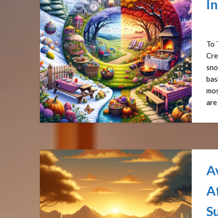
In
Pos
To 
Cre
sno
bas
mos
are
A
Af
S