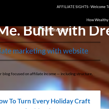
AFFILIATE SIGHTS- Welcome To
How Wealthy A
Me. Built with D
iliate marketing with website
r blog focused on affiliate income — including structure,
ow To Turn Every Holiday Craft