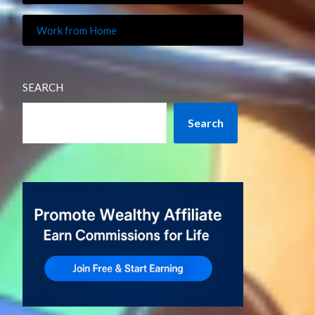
Work from Home
SEARCH
Search