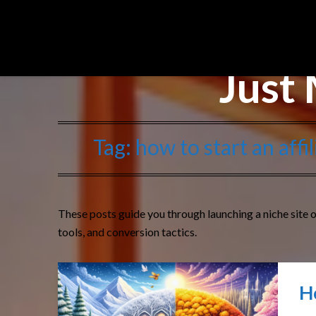
Affiliate Sights
Just 
Tag:
how to start an aff
These posts guide you through launching a niche site o
tools, and conversion tactics.
H