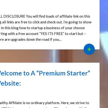
ted on
September 15, 2024
by
Affiliate Sights
L DISCLOSURE You will find loads of affiliate link on this
g all links are free to click and check out. i’m going to show
 in this blog how to startup a business of your choose
rting with a free account “YES ITS FREE” to start but –
re are upgrades down the road if you…
+
elcome to A “Premium Starter”
ebsite:
ted on
May 15, 2024
by
Affiliate Sights
lthy Affiliate is no ordinary platform. Here, we strive to