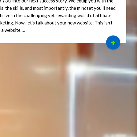
n YOU into our next success story. We equip you with the
ls, the skills, and most importantly, the mindset you’ll need
thrive in the challenging yet rewarding world of affiliate
keting. Now, let’s talk about your new website. This isn’t
t a website….
+