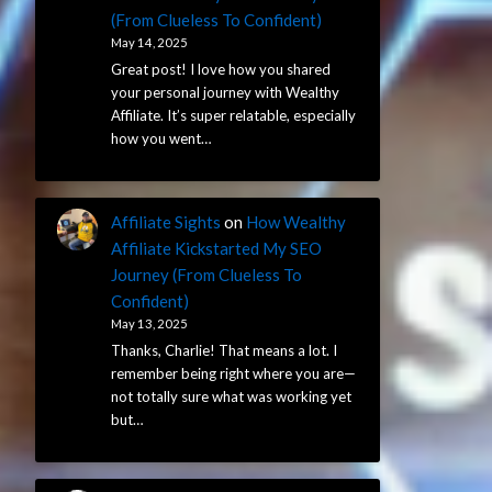
(From Clueless To Confident)
May 14, 2025
Great post! I love how you shared
your personal journey with Wealthy
Affiliate. It’s super relatable, especially
how you went…
Affiliate Sights
on
How Wealthy
Affiliate Kickstarted My SEO
Journey (From Clueless To
Confident)
May 13, 2025
Thanks, Charlie! That means a lot. I
remember being right where you are—
not totally sure what was working yet
but…