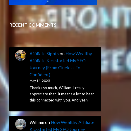
RECENT COMMENTS
Affiliate Sights
on
How Wealthy
Affiliate Kickstarted My SEO
Journey (From Clueless To
Confident)
May 14, 2025
Thanks so much, William I really
appreciate that. It means a lot to hear
this connected with you. And yeah,…
William
on
How Wealthy Affiliate
Kickstarted My SEO Journey