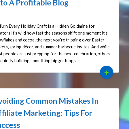
to A Profitable Blog
ted on
April 17, 2025
by
Affiliate Sights
Turn Every Holiday Craft Is a Hidden Goldmine for
ators It’s wild how fast the seasons shift one moment it’s
wflakes and cocoa, the next you’re tripping over Easter
kets, spring décor, and summer barbecue invites. And while
t people are just prepping for the next celebration, others
 quietly building something bigger blogs…
+
voiding Common Mistakes In
filiate Marketing: Tips For
uccess