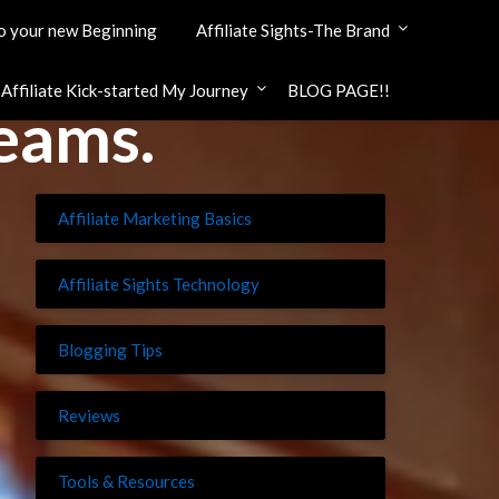
 your new Beginning
Affiliate Sights-The Brand
ffiliate Kick-started My Journey
BLOG PAGE!!
reams.
Affiliate Marketing Basics
Affiliate Sights Technology
Blogging Tips
Reviews
Tools & Resources