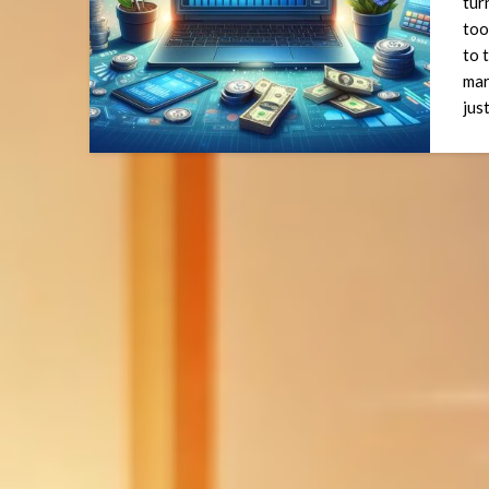
tur
too
to 
mar
jus