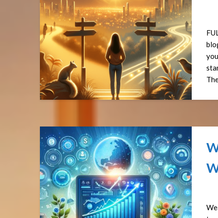
Pos
FUL
blo
you
sta
The
W
W
Pos
Wea